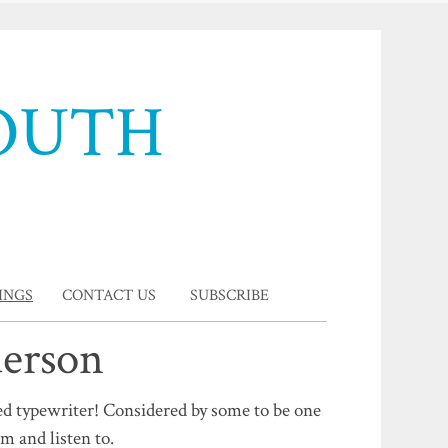
OUTH
INGS
CONTACT US
SUBSCRIBE
derson
ed typewriter! Considered by some to be one
rm and listen to.