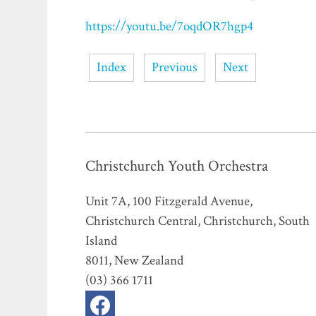
https://youtu.be/7oqdOR7hgp4
Index
Previous
Next
Christchurch Youth Orchestra
Unit 7A, 100 Fitzgerald Avenue,
Christchurch Central, Christchurch, South
Island
8011, New Zealand
(03) 366 1711