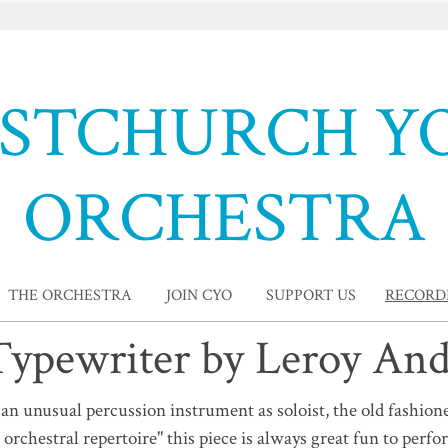
ISTCHURCH Y
ORCHESTRA
THE ORCHESTRA
JOIN CYO
SUPPORT US
RECORD
ypewriter by Leroy An
n unusual percussion instrument as soloist, the old fashion
 orchestral repertoire" this piece is always great fun to perfo