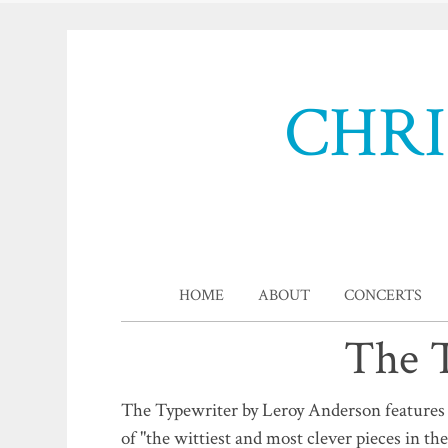
CHR
HOME
ABOUT
CONCERTS
The T
The Typewriter by Leroy Anderson features a
of "the wittiest and most clever pieces in the